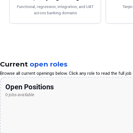
Functional, regression, integration, and UAT
Tenjin
across banking domains
Current
open roles
Browse all current openings below. Click any role to read the full job 