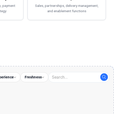
p, payment
Sales, partnerships, delivery management,
tegy
and enablement functions