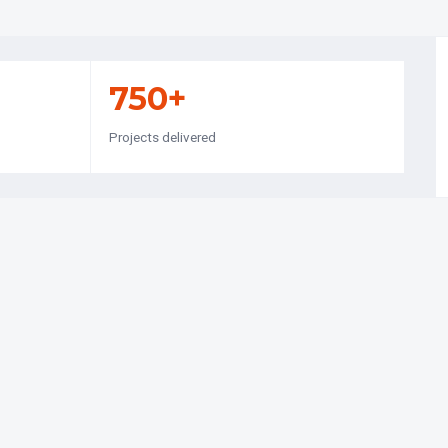
750+
Projects delivered