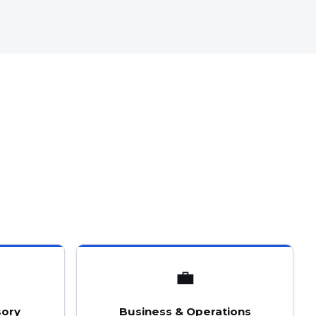
💼
sory
Business & Operations