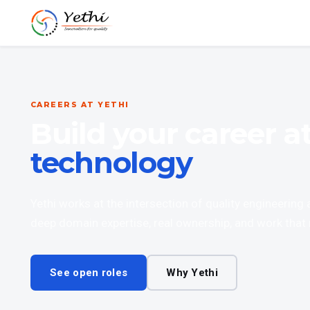
CAREERS AT YETHI
Build your career a
technology
Yethi works at the intersection of quality engineering
deep domain expertise, real ownership, and work that 
See open roles
Why Yethi