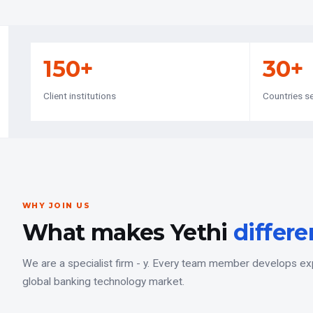
150+
30+
Client institutions
Countries s
WHY JOIN US
What makes Yethi
differe
We are a specialist firm - y. Every team member develops expe
global banking technology market.