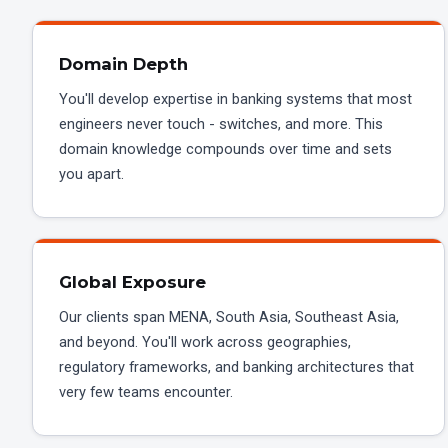
Domain Depth
You'll develop expertise in banking systems that most
engineers never touch - switches, and more. This
domain knowledge compounds over time and sets
you apart.
Global Exposure
Our clients span MENA, South Asia, Southeast Asia,
and beyond. You'll work across geographies,
regulatory frameworks, and banking architectures that
very few teams encounter.