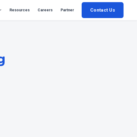
Contact Us
Resources
Careers
Partner
g