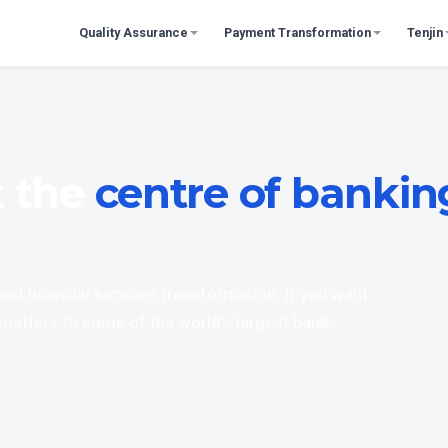
Quality Assurance
Payment Transformation
Tenjin
t the
centre of bankin
 and financial services transformation. If you want
matters to some of the world's largest banks -