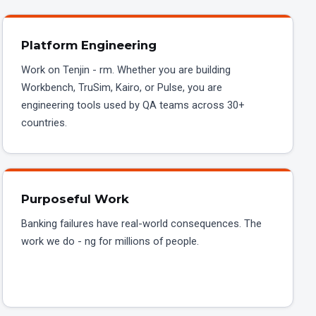
Platform Engineering
Work on Tenjin - rm. Whether you are building
Workbench, TruSim, Kairo, or Pulse, you are
engineering tools used by QA teams across 30+
countries.
Purposeful Work
Banking failures have real-world consequences. The
work we do - ng for millions of people.