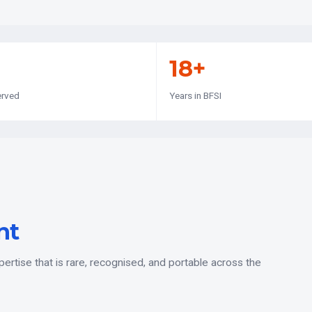
18+
erved
Years in BFSI
nt
rtise that is rare, recognised, and portable across the