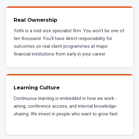
Real Ownership
Yethi is a mid-size specialist firm. You won't be one of
ten thousand. You'll have direct responsibility for
outcomes on real client programmes at major
financial institutions from early in your career.
Learning Culture
Continuous learning is embedded in how we work -
aining, conference access, and internal knowledge-
sharing. We invest in people who want to grow fast.