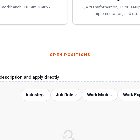
 Workbench, TruSim, Kairo -
QA transformation, TCoE setu
implementation, and stra
OPEN POSITIONS
description and apply directly.