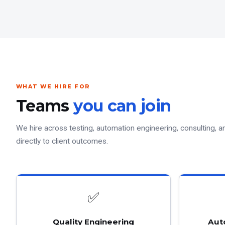
WHAT WE HIRE FOR
Teams
you can join
We hire across testing, automation engineering, consulting, 
directly to client outcomes.
✅
Quality Engineering
Aut