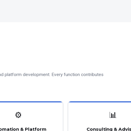
and platform development. Every function contributes
⚙
📊
omation & Platform
Consulting & Advi