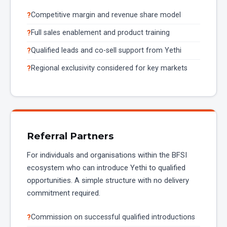
Competitive margin and revenue share model
Full sales enablement and product training
Qualified leads and co-sell support from Yethi
Regional exclusivity considered for key markets
Referral Partners
For individuals and organisations within the BFSI
ecosystem who can introduce Yethi to qualified
opportunities. A simple structure with no delivery
commitment required.
Commission on successful qualified introductions