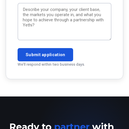
Submit application
We'll respond within two business days.
Ready to
partner
with