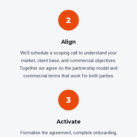
2
Align
We'll schedule a scoping call to understand your
market, client base, and commercial objectives.
Together we agree on the partnership model and
commercial terms that work for both parties.
3
Activate
Formalise the agreement, complete onboarding,