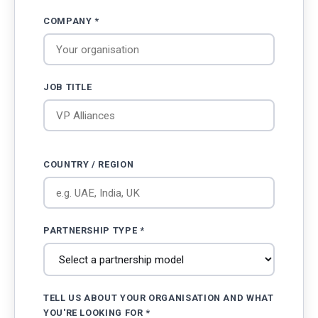
COMPANY *
JOB TITLE
COUNTRY / REGION
PARTNERSHIP TYPE *
TELL US ABOUT YOUR ORGANISATION AND WHAT
YOU'RE LOOKING FOR *