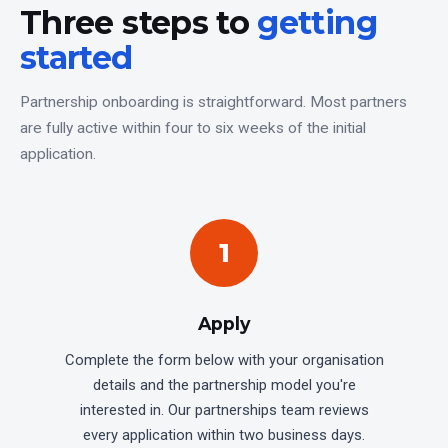
Three steps to
getting
started
Partnership onboarding is straightforward. Most partners
are fully active within four to six weeks of the initial
application.
1
Apply
Complete the form below with your organisation
details and the partnership model you're
interested in. Our partnerships team reviews
every application within two business days.