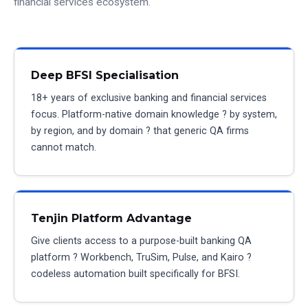
financial services ecosystem.
Deep BFSI Specialisation
18+ years of exclusive banking and financial services
focus. Platform-native domain knowledge ? by system,
by region, and by domain ? that generic QA firms
cannot match.
Tenjin Platform Advantage
Give clients access to a purpose-built banking QA
platform ? Workbench, TruSim, Pulse, and Kairo ?
codeless automation built specifically for BFSI.