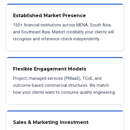
Established Market Presence
150+ financial institutions across MENA, South Asia,
and Southeast Asia. Market credibility your clients will
recognise and reference-check independently.
Flexible Engagement Models
Project, managed services (PMaaS), TCoE, and
outcome-based commercial structures. We match
how your clients want to consume quality engineering.
Sales & Marketing Investment