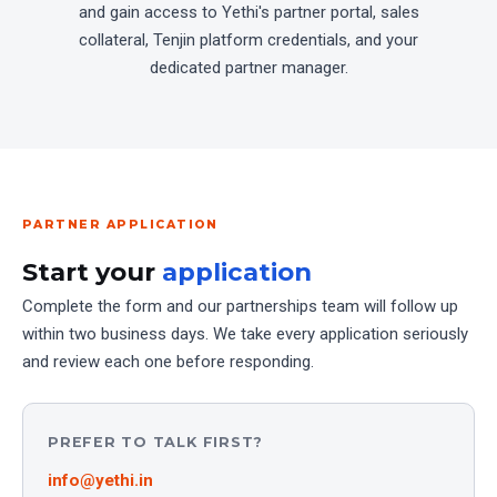
and gain access to Yethi's partner portal, sales
collateral, Tenjin platform credentials, and your
dedicated partner manager.
PARTNER APPLICATION
Start your
application
Complete the form and our partnerships team will follow up
within two business days. We take every application seriously
and review each one before responding.
PREFER TO TALK FIRST?
info@yethi.in