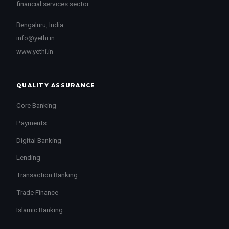
financial services sector.
Bengaluru, India
info@yethi.in
www.yethi.in
QUALITY ASSURANCE
Core Banking
Payments
Digital Banking
Lending
Transaction Banking
Trade Finance
Islamic Banking