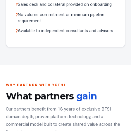
Sales deck and collateral provided on onboarding
No volume commitment or minimum pipeline
requirement
Available to independent consultants and advisors
WHY PARTNER WITH YETHI
What partners
gain
Our partners benefit from 18 years of exclusive BFSI
domain depth, proven platform technology, and a
commercial model built to create shared value across the