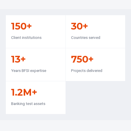
150+
30+
Client institutions
Countries served
13+
750+
Years BFSI expertise
Projects delivered
1.2M+
Banking test assets