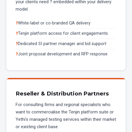
your clients need ? embedded within your delivery
model.
White-label or co-branded QA delivery
Tenjin platform access for client engagements
Dedicated SI partner manager and bid support
Joint proposal development and RFP response
Reseller & Distribution Partners
For consulting firms and regional specialists who
want to commercialise the Tenjin platform suite or
Yethi's managed testing services within their market
or existing client base.