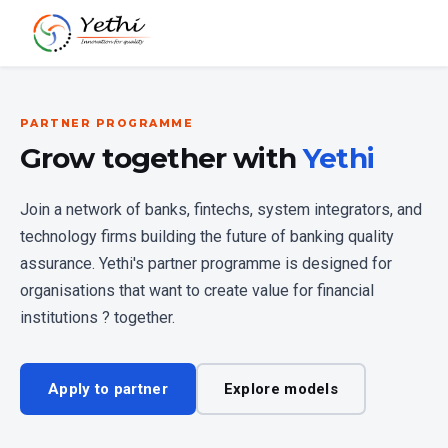
PARTNER PROGRAMME
Grow together with
Yethi
Join a network of banks, fintechs, system integrators, and
technology firms building the future of banking quality
assurance. Yethi's partner programme is designed for
organisations that want to create value for financial
institutions ? together.
Apply to partner
Explore models