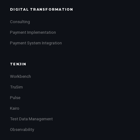
DIGITAL TRANSFORMATION
Consulting
Payment Implementation
Payment System Integration
TENJIN
Workbench
TruSim
Pulse
Kairo
Test Data Management
Observability