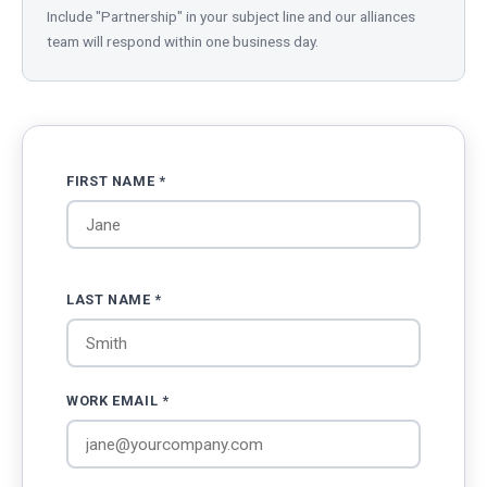
Include "Partnership" in your subject line and our alliances
team will respond within one business day.
FIRST NAME *
LAST NAME *
WORK EMAIL *