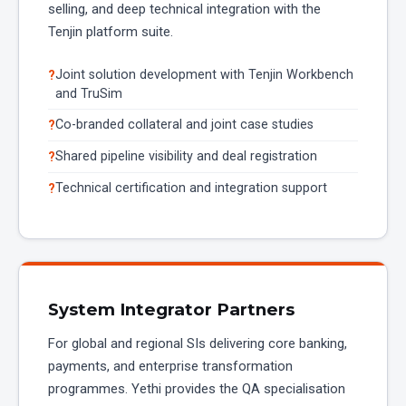
selling, and deep technical integration with the
Tenjin platform suite.
Joint solution development with Tenjin Workbench
and TruSim
Co-branded collateral and joint case studies
Shared pipeline visibility and deal registration
Technical certification and integration support
System Integrator Partners
For global and regional SIs delivering core banking,
payments, and enterprise transformation
programmes. Yethi provides the QA specialisation