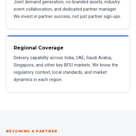
Joint demand generation, co-branded assets, industry
event collaboration, and dedicated partner manager.
We invest in partner success, not just partner sign-ups.
Regional Coverage
Delivery capability across India, UAE, Saudi Arabia,
Singapore, and other key BFSI markets. We know the
regulatory context, local standards, and market
dynamics in each region.
BECOMING A PARTNER