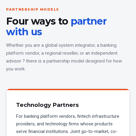
PARTNERSHIP MODELS
Four ways to
partner
with us
Whether you are a global system integrator, a banking
platform vendor, a regional reseller, or an independent
advisor ? there is a partnership model designed for how
you work.
Technology Partners
For banking platform vendors, fintech infrastructure
providers, and technology firms whose products
serve financial institutions. Joint go-to-market, co-