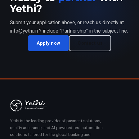
Yethi?
Submit your application above, or reach us directly at
info@yethi.in ? include "Partnership" in the subject line.
Apply now
Contact us
Yethi is the leading provider of payment solutions,
quality assurance, and AI-powered test automation
solutions tailored for the global banking and