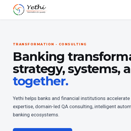
TRANSFORMATION - CONSULTING
Banking transform
strategy, systems,
together.
Yethi helps banks and financial institutions accelera
expertise, domain-led QA consulting, intelligent auto
banking ecosystems.