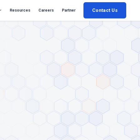
Contact Us
Resources
Careers
Partner