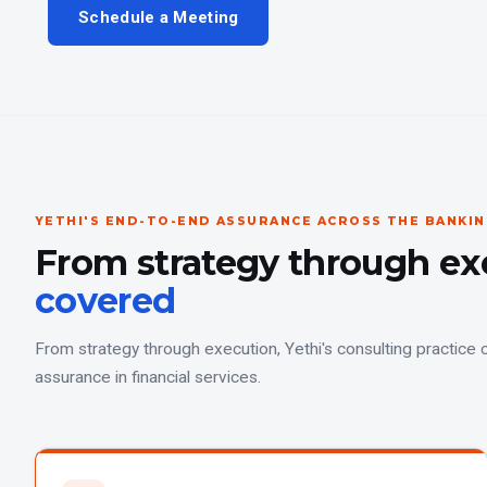
Schedule a Meeting
YETHI'S END-TO-END ASSURANCE ACROSS THE BANKI
From strategy through ex
covered
From strategy through execution, Yethi's consulting practice c
assurance in financial services.