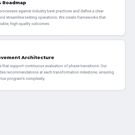
 & Roadmap
rocesses against industry best practices and define a clear
nd streamline testing operations. We create frameworks that
table, high-quality outcomes.
ovement Architecture
s that support continuous evaluation of phase transitions. Our
des recommendations at each transformation milestone, ensuring
 your program's complexity.