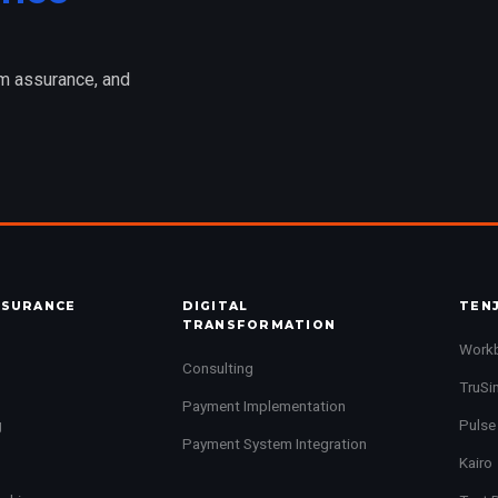
am assurance, and
SSURANCE
DIGITAL
TEN
TRANSFORMATION
Work
Consulting
TruSi
Payment Implementation
g
Pulse
Payment System Integration
Kairo