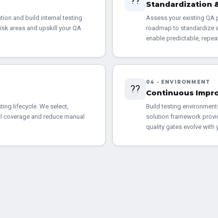
??
Standardization
ion and build internal testing
Assess your existing QA p
risk areas and upskill your QA
roadmap to standardize a
enable predictable, repea
04 - ENVIRONMENT
??
Continuous Impr
ting lifecycle. We select,
Build testing environment
cal coverage and reduce manual
solution framework provi
quality gates evolve with