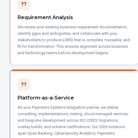
??
Requirement Analysis
We review your existing business requirement documentation,
identify gaps and ambiguities, and collaborate with your
stakeholders to produce a BRD that is complete, traceable, and
fit for transformation. This ensures alignment across business
and technology teams before development begins.
??
Platform-as-a-Service
As your Payments Systems Integration partner, we deliver
consulting, implementations, testing, cloud managed services,
and bespoke development across ISO 20022 migrations,
overlay builds, and scheme certifications. Our 2026 solutions
span Open Banking, Cybersecurity Analytics, Payments