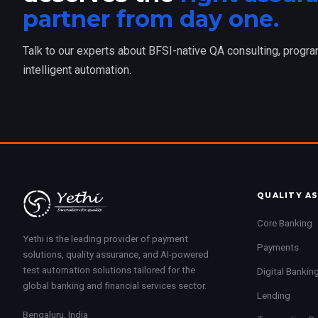
partner from day one.
Talk to our experts about BFSI-native QA consulting, progr
intelligent automation.
QUALITY A
Core Banking
Yethi is the leading provider of payment
Payments
solutions, quality assurance, and AI-powered
test automation solutions tailored for the
Digital Bankin
global banking and financial services sector.
Lending
Bengaluru, India