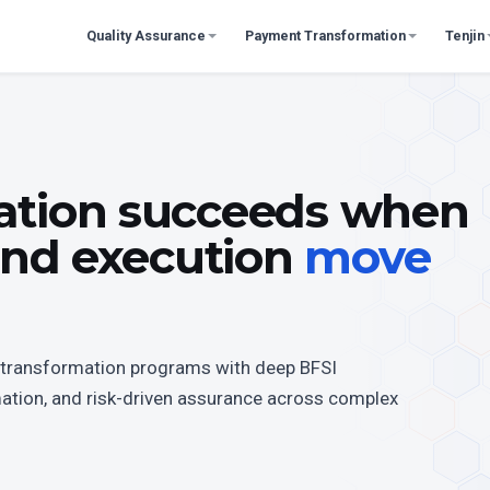
Quality Assurance
Payment Transformation
Tenjin
ation succeeds when
 and execution
move
te transformation programs with deep BFSI
mation, and risk-driven assurance across complex