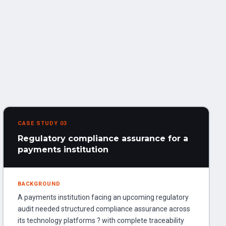
CASE STUDY 03
Regulatory compliance assurance for a
payments institution
BACKGROUND
A payments institution facing an upcoming regulatory
audit needed structured compliance assurance across
its technology platforms ? with complete traceability