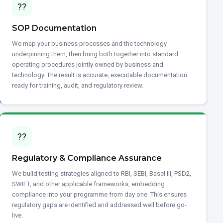
??
SOP Documentation
We map your business processes and the technology
underpinning them, then bring both together into standard
operating procedures jointly owned by business and
technology. The result is accurate, executable documentation
ready for training, audit, and regulatory review.
??
Regulatory & Compliance Assurance
We build testing strategies aligned to RBI, SEBI, Basel III, PSD2,
SWIFT, and other applicable frameworks, embedding
compliance into your programme from day one. This ensures
regulatory gaps are identified and addressed well before go-
live.