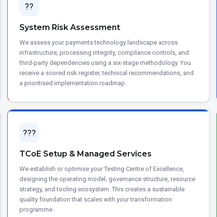
??
System Risk Assessment
We assess your payments technology landscape across
infrastructure, processing integrity, compliance controls, and
third-party dependencies using a six-stage methodology. You
receive a scored risk register, technical recommendations, and
a prioritised implementation roadmap.
???
TCoE Setup & Managed Services
We establish or optimise your Testing Centre of Excellence,
designing the operating model, governance structure, resource
strategy, and tooling ecosystem. This creates a sustainable
quality foundation that scales with your transformation
programme.