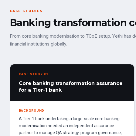
CASE STUDIES
Banking transformation 
From core banking modernisation to TCoE setup, Yethi has d
financial institutions globally.
CASE STUDY 01
Core banking transformation assurance
for a Tier-1 bank
BACKGROUND
A Tier-1 bank undertaking a large-scale core banking
modernisation needed an independent assurance
partner to manage QA strategy, program governance,