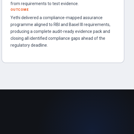
from requirements to test evidence.
OUTCOME
Yethi delivered a compliance-mapped assurance
programme aligned to RBI and Basel III requirements,
producing a complete audit-ready evidence pack and
closing all identified compliance gaps ahead of the
regulatory deadline.