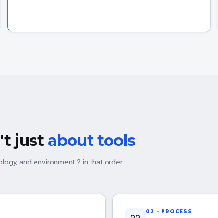
't just
about tools
ogy, and environment ? in that order.
02 - PROCESS