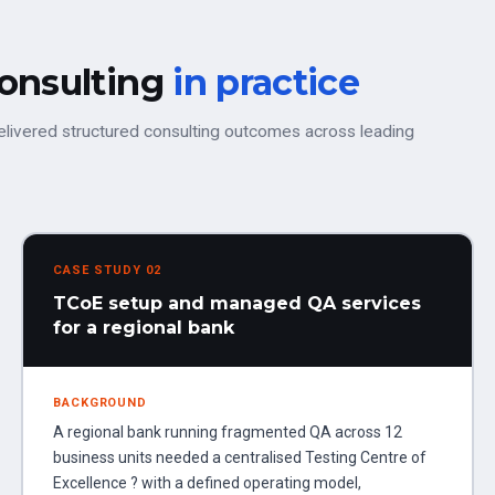
consulting
in practice
elivered structured consulting outcomes across leading
CASE STUDY 02
TCoE setup and managed QA services
for a regional bank
BACKGROUND
A regional bank running fragmented QA across 12
business units needed a centralised Testing Centre of
Excellence ? with a defined operating model,