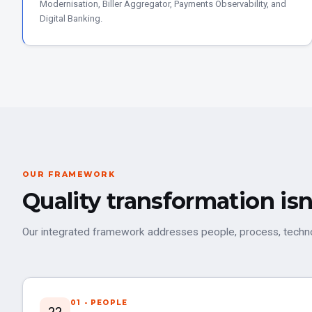
Modernisation, Biller Aggregator, Payments Observability, and
Digital Banking.
OUR FRAMEWORK
Quality transformation isn
Our integrated framework addresses people, process, technol
01 - PEOPLE