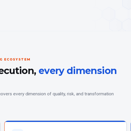
NG ECOSYSTEM
ecution,
every dimension
overs every dimension of quality, risk, and transformation