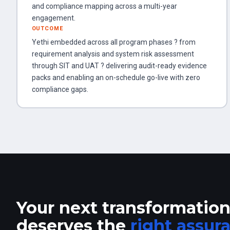
and compliance mapping across a multi-year
engagement.
OUTCOME
Yethi embedded across all program phases ? from
requirement analysis and system risk assessment
through SIT and UAT ? delivering audit-ready evidence
packs and enabling an on-schedule go-live with zero
compliance gaps.
Your next transformatio
deserves the
right assur