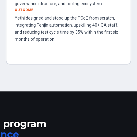
governance structure, and tooling ecosystem.
OUTCOME
Yethi designed and stood up the TCoE from scratch,
integrating Tenjin automation, upskilling 40+ QA staff,
and reducing test cycle time by 35% within the first six
months of operation.
n program
ance