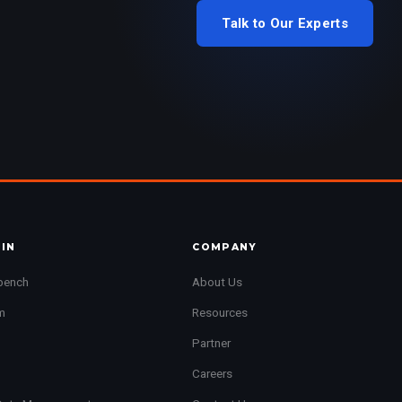
Talk to Our Experts
JIN
COMPANY
bench
About Us
m
Resources
Partner
Careers