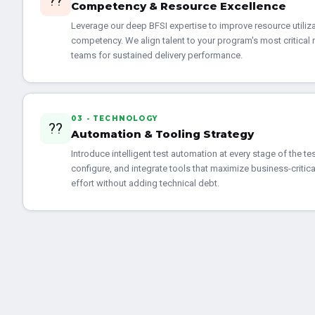
??
Competency & Resource Excellence
Leverage our deep BFSI expertise to improve resource utilizat
competency. We align talent to your program's most critical 
teams for sustained delivery performance.
03 - TECHNOLOGY
??
Automation & Tooling Strategy
Introduce intelligent test automation at every stage of the tes
configure, and integrate tools that maximize business-criti
effort without adding technical debt.