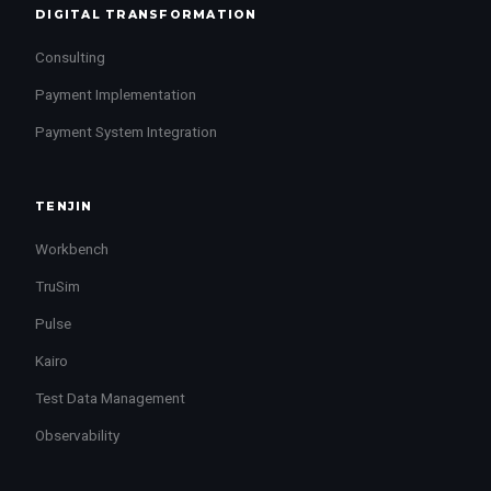
DIGITAL TRANSFORMATION
Consulting
Payment Implementation
Payment System Integration
TENJIN
Workbench
TruSim
Pulse
Kairo
Test Data Management
Observability