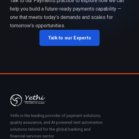
Talk to our Payments practice to explore how we can
help you build a future-ready payments capability —
one that meets today’s demands and scales for
tomorrow’s opportunities.
Talk to our Experts
Yethi is the leading provider of payment solutions,
quality assurance, and AI-powered test automation
solutions tailored for the global banking and
financial services sector.