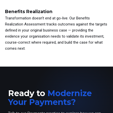
Benefits Realization
Transformation doesn’t end at go-live. Our Benefits
Realization Assessment tracks outcomes against the targets
defined in your original business case — providing the
evidence your organisation needs to validate its investment,
course-correct where required, and build the case for what
comes next.
Ready to
Modernize
Your Payments?