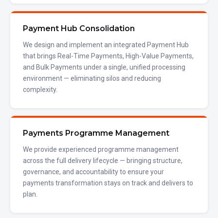
Payment Hub Consolidation
We design and implement an integrated Payment Hub
that brings Real-Time Payments, High-Value Payments,
and Bulk Payments under a single, unified processing
environment — eliminating silos and reducing
complexity.
Payments Programme Management
We provide experienced programme management
across the full delivery lifecycle — bringing structure,
governance, and accountability to ensure your
payments transformation stays on track and delivers to
plan.