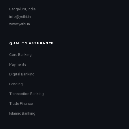
Bengaluru, India
info@yethi.in
www.yethi.in
QUALITY ASSURANCE
Core Banking
Payments
Digital Banking
Lending
Transaction Banking
Trade Finance
Islamic Banking