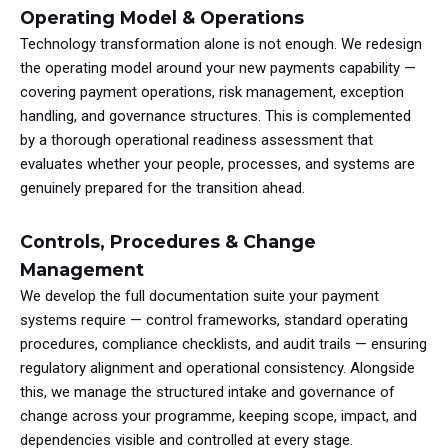
Operating Model & Operations
Technology transformation alone is not enough. We redesign
the operating model around your new payments capability —
covering payment operations, risk management, exception
handling, and governance structures. This is complemented
by a thorough operational readiness assessment that
evaluates whether your people, processes, and systems are
genuinely prepared for the transition ahead.
Controls, Procedures & Change
Management
We develop the full documentation suite your payment
systems require — control frameworks, standard operating
procedures, compliance checklists, and audit trails — ensuring
regulatory alignment and operational consistency. Alongside
this, we manage the structured intake and governance of
change across your programme, keeping scope, impact, and
dependencies visible and controlled at every stage.