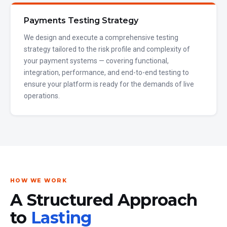
Payments Testing Strategy
We design and execute a comprehensive testing
strategy tailored to the risk profile and complexity of
your payment systems — covering functional,
integration, performance, and end-to-end testing to
ensure your platform is ready for the demands of live
operations.
HOW WE WORK
A Structured Approach
to
Lasting