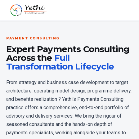
PAYMENT CONSULTING
Expert Payments Consulting
Across the
Full
Transformation Lifecycle
From strategy and business case development to target
architecture, operating model design, programme delivery,
and benefits realization ? Yethi's Payments Consulting
practice offers a comprehensive, end-to-end portfolio of
advisory and delivery services. We bring the rigour of
seasoned consultants and the hands-on depth of
payments specialists, working alongside your teams to