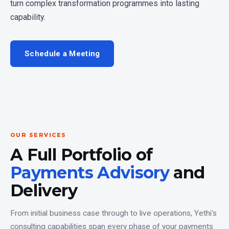
turn complex transformation programmes into lasting
capability.
Schedule a Meeting
OUR SERVICES
A Full Portfolio of
Payments Advisory
and
Delivery
From initial business case through to live operations, Yethi's
consulting capabilities span every phase of your payments