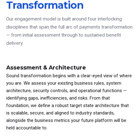
Transformation
Our engagement model is built around four interlocking
disciplines that span the full arc of payments transformation
— from initial assessment through to sustained benefit
delivery.
Assessment & Architecture
Sound transformation begins with a clear-eyed view of where
you are. We assess your existing business rules, system
architecture, security controls, and operational functions —
identifying gaps, inefficiencies, and risks. From that
foundation, we define a robust target state architecture that
is scalable, secure, and aligned to industry standards,
alongside the business metrics your future platform will be
held accountable to.