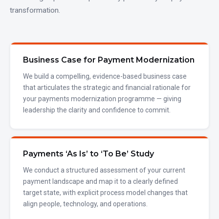
transformation.
Business Case for Payment Modernization
We build a compelling, evidence-based business case
that articulates the strategic and financial rationale for
your payments modernization programme — giving
leadership the clarity and confidence to commit.
Payments ‘As Is’ to ‘To Be’ Study
We conduct a structured assessment of your current
payment landscape and map it to a clearly defined
target state, with explicit process model changes that
align people, technology, and operations.