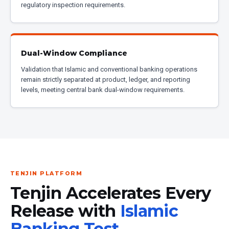
regulatory inspection requirements.
Dual-Window Compliance
Validation that Islamic and conventional banking operations
remain strictly separated at product, ledger, and reporting
levels, meeting central bank dual-window requirements.
TENJIN PLATFORM
Tenjin Accelerates Every
Release with
Islamic
Banking Test