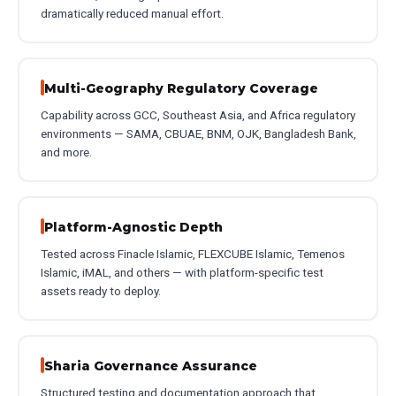
dramatically reduced manual effort.
Multi-Geography Regulatory Coverage
Capability across GCC, Southeast Asia, and Africa regulatory
environments — SAMA, CBUAE, BNM, OJK, Bangladesh Bank,
and more.
Platform-Agnostic Depth
Tested across Finacle Islamic, FLEXCUBE Islamic, Temenos
Islamic, iMAL, and others — with platform-specific test
assets ready to deploy.
Sharia Governance Assurance
Structured testing and documentation approach that