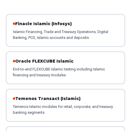
Finacle Islamic (Infosys)
Islamic Financing, Trade and Treasury Operations, Digital
Banking, PCS, Islamic accounts and deposits
Oracle FLEXCUBE Islamic
End-to-end FLEXCUBE Islamic testing including Islamic
financing and treasury modules
Temenos Transact (Islamic)
Temenos Islamic modules for retail, corporate, and treasury
banking segments