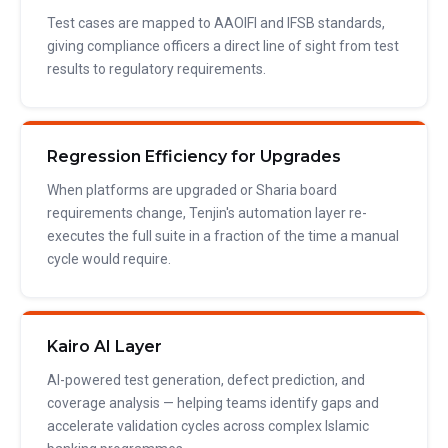
Test cases are mapped to AAOIFI and IFSB standards,
giving compliance officers a direct line of sight from test
results to regulatory requirements.
Regression Efficiency for Upgrades
When platforms are upgraded or Sharia board
requirements change, Tenjin's automation layer re-
executes the full suite in a fraction of the time a manual
cycle would require.
Kairo AI Layer
AI-powered test generation, defect prediction, and
coverage analysis — helping teams identify gaps and
accelerate validation cycles across complex Islamic