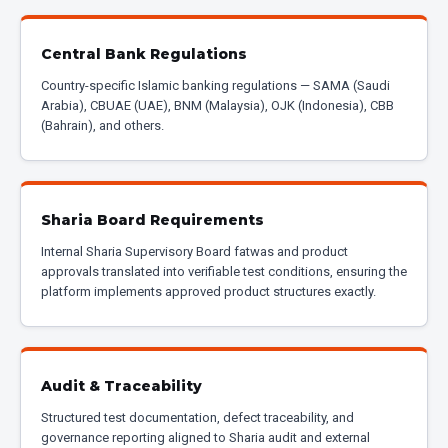
Central Bank Regulations
Country-specific Islamic banking regulations — SAMA (Saudi
Arabia), CBUAE (UAE), BNM (Malaysia), OJK (Indonesia), CBB
(Bahrain), and others.
Sharia Board Requirements
Internal Sharia Supervisory Board fatwas and product
approvals translated into verifiable test conditions, ensuring the
platform implements approved product structures exactly.
Audit & Traceability
Structured test documentation, defect traceability, and
governance reporting aligned to Sharia audit and external