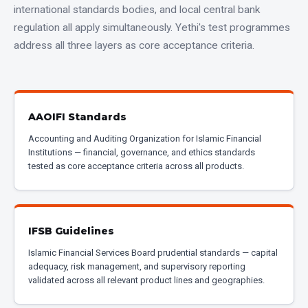
international standards bodies, and local central bank
regulation all apply simultaneously. Yethi's test programmes
address all three layers as core acceptance criteria.
AAOIFI Standards
Accounting and Auditing Organization for Islamic Financial
Institutions — financial, governance, and ethics standards
tested as core acceptance criteria across all products.
IFSB Guidelines
Islamic Financial Services Board prudential standards — capital
adequacy, risk management, and supervisory reporting
validated across all relevant product lines and geographies.