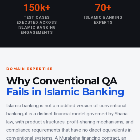
150k+
70+
TEST CASES
ISLAMIC BANKING
EXECUTED ACROSS
EXPERTS
ISLAMIC BANKING
ENGAGEMENTS
DOMAIN EXPERTISE
Why Conventional QA
Fails in Islamic Banking
Islamic banking is not a modified version of conventional
banking; it is a distinct financial model governed by Sharia
law, with product structures, profit-sharing mechanisms, and
compliance requirements that have no direct equivalents in
conventional systems. A Murabaha financing contract, an