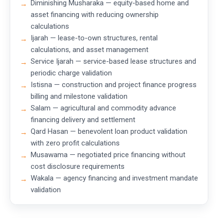
Diminishing Musharaka — equity-based home and
asset financing with reducing ownership
calculations
Ijarah — lease-to-own structures, rental
calculations, and asset management
Service Ijarah — service-based lease structures and
periodic charge validation
Istisna — construction and project finance progress
billing and milestone validation
Salam — agricultural and commodity advance
financing delivery and settlement
Qard Hasan — benevolent loan product validation
with zero profit calculations
Musawama — negotiated price financing without
cost disclosure requirements
Wakala — agency financing and investment mandate
validation