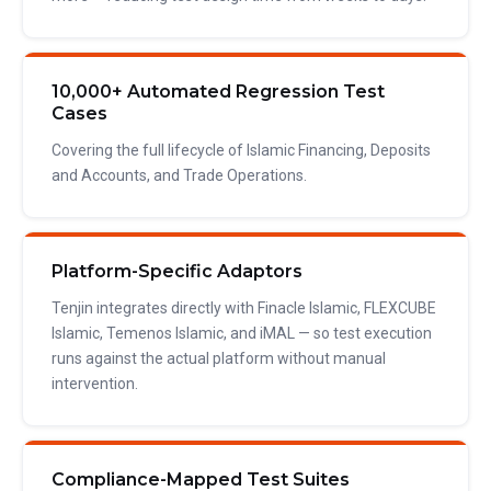
10,000+ Automated Regression Test
Cases
Covering the full lifecycle of Islamic Financing, Deposits
and Accounts, and Trade Operations.
Platform-Specific Adaptors
Tenjin integrates directly with Finacle Islamic, FLEXCUBE
Islamic, Temenos Islamic, and iMAL — so test execution
runs against the actual platform without manual
intervention.
Compliance-Mapped Test Suites