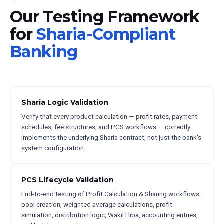
Our Testing Framework
for
Sharia-Compliant
Banking
Sharia Logic Validation
Verify that every product calculation — profit rates, payment
schedules, fee structures, and PCS workflows — correctly
implements the underlying Sharia contract, not just the bank's
system configuration.
PCS Lifecycle Validation
End-to-end testing of Profit Calculation & Sharing workflows:
pool creation, weighted average calculations, profit
simulation, distribution logic, Wakil Hiba, accounting entries,