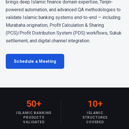
brings deep Islamic finance domain expertise, Tenjin-
powered automation, and advanced QA methodologies to
validate Islamic banking systems end-to-end — including
Murabaha origination, Profit Calculation & Sharing
(PCS)/Profit Distribution System (PDS) workflows, Sukuk
settlement, and digital channel integration.
Schedule a Meeting
50+
10+
ISLAMIC BANKING
ISLAMIC
PRODUCTS
STRUCTURES
VALIDATED
COVERED