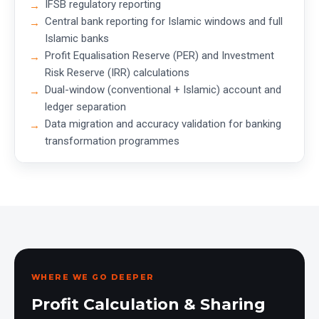
IFSB regulatory reporting
Central bank reporting for Islamic windows and full
Islamic banks
Profit Equalisation Reserve (PER) and Investment
Risk Reserve (IRR) calculations
Dual-window (conventional + Islamic) account and
ledger separation
Data migration and accuracy validation for banking
transformation programmes
WHERE WE GO DEEPER
Profit Calculation & Sharing