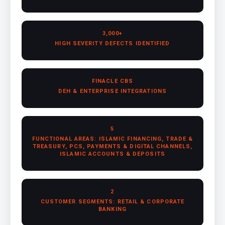
3,000+
HIGH SEVERITY DEFECTS IDENTIFIED
FINACLE CBS
DEH & ENTERPRISE INTEGRATIONS
5
FUNCTIONAL AREAS: ISLAMIC FINANCING, TRADE &
TREASURY, PCS, PAYMENTS & DIGITAL CHANNELS,
ISLAMIC ACCOUNTS & DEPOSITS
2
CUSTOMER SEGMENTS: RETAIL & CORPORATE
BANKING