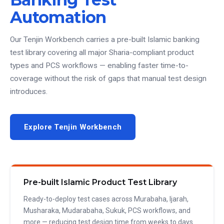
Automation
Our Tenjin Workbench carries a pre-built Islamic banking
test library covering all major Sharia-compliant product
types and PCS workflows — enabling faster time-to-
coverage without the risk of gaps that manual test design
introduces.
Explore Tenjin Workbench
Pre-built Islamic Product Test Library
Ready-to-deploy test cases across Murabaha, Ijarah,
Musharaka, Mudarabaha, Sukuk, PCS workflows, and
more — reducing test design time from weeks to days.