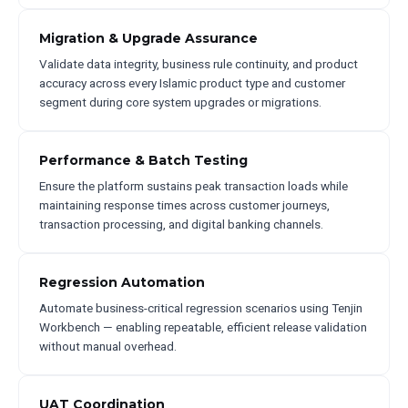
Migration & Upgrade Assurance
Validate data integrity, business rule continuity, and product
accuracy across every Islamic product type and customer
segment during core system upgrades or migrations.
Performance & Batch Testing
Ensure the platform sustains peak transaction loads while
maintaining response times across customer journeys,
transaction processing, and digital banking channels.
Regression Automation
Automate business-critical regression scenarios using Tenjin
Workbench — enabling repeatable, efficient release validation
without manual overhead.
UAT Coordination