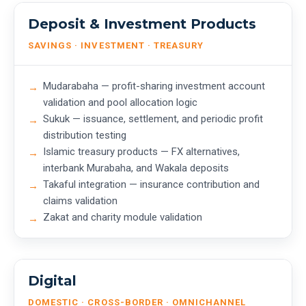
Deposit & Investment Products
SAVINGS · INVESTMENT · TREASURY
Mudarabaha — profit-sharing investment account
validation and pool allocation logic
Sukuk — issuance, settlement, and periodic profit
distribution testing
Islamic treasury products — FX alternatives,
interbank Murabaha, and Wakala deposits
Takaful integration — insurance contribution and
claims validation
Zakat and charity module validation
Digital
DOMESTIC · CROSS-BORDER · OMNICHANNEL