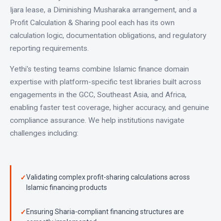
Ijara lease, a Diminishing Musharaka arrangement, and a
Profit Calculation & Sharing pool each has its own
calculation logic, documentation obligations, and regulatory
reporting requirements.
Yethi's testing teams combine Islamic finance domain
expertise with platform-specific test libraries built across
engagements in the GCC, Southeast Asia, and Africa,
enabling faster test coverage, higher accuracy, and genuine
compliance assurance. We help institutions navigate
challenges including:
Validating complex profit-sharing calculations across
Islamic financing products
Ensuring Sharia-compliant financing structures are