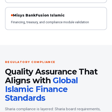
Misys BankFusion Islamic
Financing, treasury, and compliance module validation
REGULATORY COMPLIANCE
Quality Assurance That
Aligns with
Global
Islamic Finance
Standards
Sharia compliance is layered: Sharia board requirements,