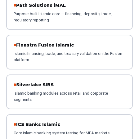
Path Solutions iMAL
Purpose-built Islamic core — financing, deposits, trade,
regulatory reporting
Finastra Fusion Islamic
Islamic financing, trade, and treasury validation on the Fusion
platform
Silverlake SIBS
Islamic banking modules across retail and corporate
segments
ICS Banks Islamic
Core Islamic banking system testing for MEA markets