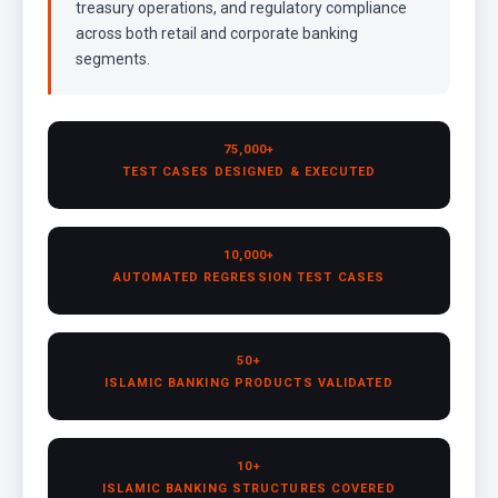
treasury operations, and regulatory compliance
across both retail and corporate banking
segments.
75,000+
TEST CASES DESIGNED & EXECUTED
10,000+
AUTOMATED REGRESSION TEST CASES
50+
ISLAMIC BANKING PRODUCTS VALIDATED
10+
ISLAMIC BANKING STRUCTURES COVERED