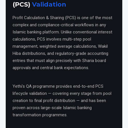
(PCS)
Validation
Profit Calculation & Sharing (PCS) is one of the most
complex and compliance-critical workflows in any
Islamic banking platform. Unlike conventional interest
calculations, PCS involves multi-step pool
management, weighted average calculations, Wakil
Hiba distributions, and regulatory-grade accounting
entries that must align precisely with Sharia board
approvals and central bank expectations.
Yethi's QA programme provides end-to-end PCS
lifecycle validation — covering every stage from pool
creation to final profit distribution — and has been
proven across large-scale Islamic banking
transformation programmes.