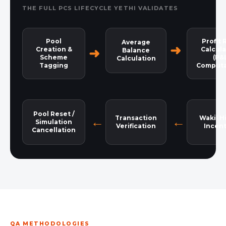
THE FULL PCS LIFECYCLE YETHI VALIDATES
Pool
Profit 
Average
Creation &
Calcula
Balance
Scheme
(P&
Calculation
Tagging
Computa
Pool Reset /
Transaction
Wakil H
Simulation
Verification
Incent
Cancellation
QA METHODOLOGIES