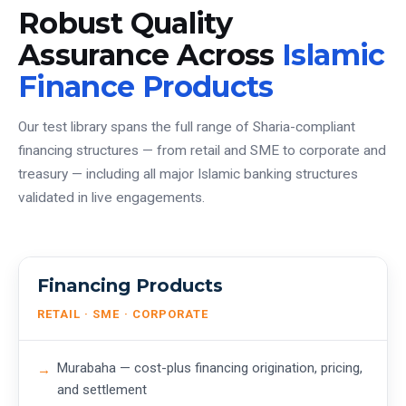
Robust Quality
Assurance Across
Islamic
Finance Products
Our test library spans the full range of Sharia-compliant
financing structures — from retail and SME to corporate and
treasury — including all major Islamic banking structures
validated in live engagements.
Financing Products
RETAIL · SME · CORPORATE
Murabaha — cost-plus financing origination, pricing,
and settlement