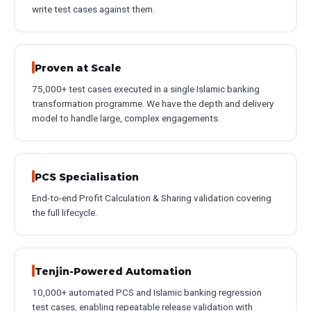
write test cases against them.
Proven at Scale
75,000+ test cases executed in a single Islamic banking
transformation programme. We have the depth and delivery
model to handle large, complex engagements.
PCS Specialisation
End-to-end Profit Calculation & Sharing validation covering
the full lifecycle.
Tenjin-Powered Automation
10,000+ automated PCS and Islamic banking regression
test cases, enabling repeatable release validation with