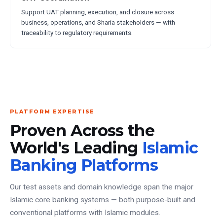
Support UAT planning, execution, and closure across
business, operations, and Sharia stakeholders — with
traceability to regulatory requirements.
PLATFORM EXPERTISE
Proven Across the
World's Leading
Islamic
Banking Platforms
Our test assets and domain knowledge span the major
Islamic core banking systems — both purpose-built and
conventional platforms with Islamic modules.