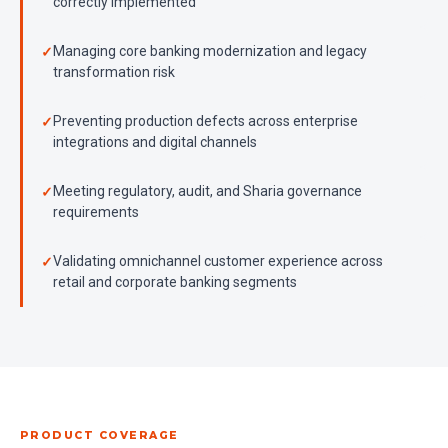
correctly implemented
Managing core banking modernization and legacy
transformation risk
Preventing production defects across enterprise
integrations and digital channels
Meeting regulatory, audit, and Sharia governance
requirements
Validating omnichannel customer experience across
retail and corporate banking segments
PRODUCT COVERAGE