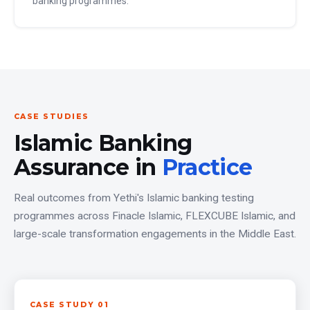
banking programmes.
CASE STUDIES
Islamic Banking
Assurance in
Practice
Real outcomes from Yethi's Islamic banking testing
programmes across Finacle Islamic, FLEXCUBE Islamic, and
large-scale transformation engagements in the Middle East.
CASE STUDY 01