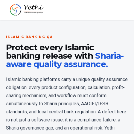
ISLAMIC BANKING QA
Protect every Islamic
banking release with
Sharia-
aware quality assurance.
Islamic banking platforms carry a unique quality assurance
obligation: every product configuration, calculation, profit-
sharing mechanism, and workflow must conform
simultaneously to Sharia principles, AAOIFI/IFSB
standards, and local central bank regulation. A defect here
is not just a software issue; it is a compliance failure, a
Sharia governance gap, and an operational risk. Yethi