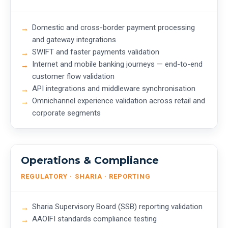
Domestic and cross-border payment processing
and gateway integrations
SWIFT and faster payments validation
Internet and mobile banking journeys — end-to-end
customer flow validation
API integrations and middleware synchronisation
Omnichannel experience validation across retail and
corporate segments
Operations & Compliance
REGULATORY · SHARIA · REPORTING
Sharia Supervisory Board (SSB) reporting validation
AAOIFI standards compliance testing