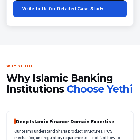
Write to Us for Detailed Case Study
WHY YETHI
Why Islamic Banking
Institutions
Choose Yethi
Deep Islamic Finance Domain Expertise
Our teams understand Sharia product structures, PCS
mechanics, and regulatory requirements — not just how to