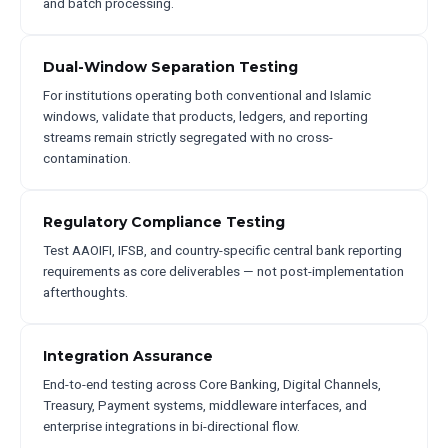
and batch processing.
Dual-Window Separation Testing
For institutions operating both conventional and Islamic
windows, validate that products, ledgers, and reporting
streams remain strictly segregated with no cross-
contamination.
Regulatory Compliance Testing
Test AAOIFI, IFSB, and country-specific central bank reporting
requirements as core deliverables — not post-implementation
afterthoughts.
Integration Assurance
End-to-end testing across Core Banking, Digital Channels,
Treasury, Payment systems, middleware interfaces, and
enterprise integrations in bi-directional flow.