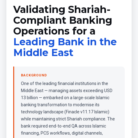
Validating Shariah-
Compliant Banking
Operations for a
Leading Bank in the
Middle East
BACKGROUND
One of the leading financial institutions in the
Middle East — managing assets exceeding USD
13 billion — embarked on a large-scale Islamic
banking transformation to modernise its
technology landscape (Finacle v11.17 Islamic)
while maintaining strict Shariah compliance. The
bank required end-to-end QA across Islamic
financing, PCS workflows, digital channels,