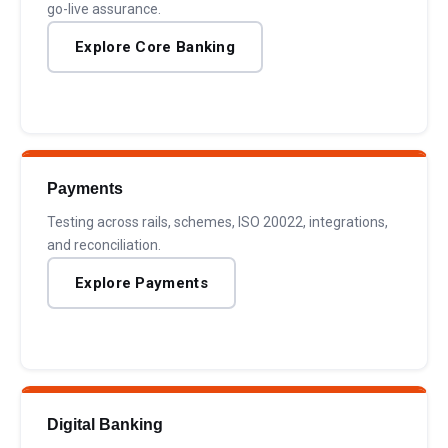
go-live assurance.
Explore Core Banking
Payments
Testing across rails, schemes, ISO 20022, integrations,
and reconciliation.
Explore Payments
Digital Banking