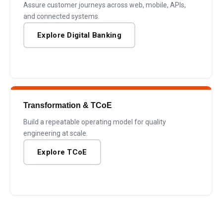
Assure customer journeys across web, mobile, APIs,
and connected systems.
Explore Digital Banking
Transformation & TCoE
Build a repeatable operating model for quality
engineering at scale.
Explore TCoE