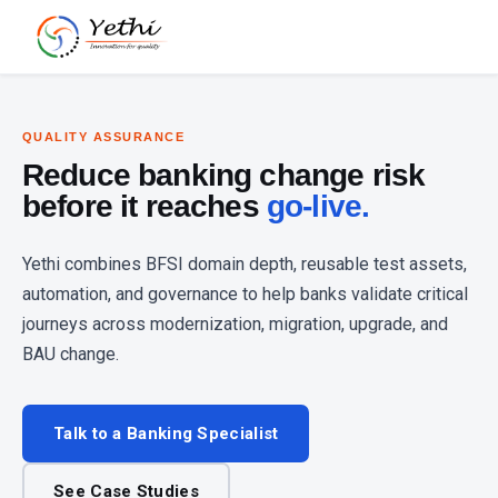
QUALITY ASSURANCE
Reduce banking change risk
before it reaches
go-live.
Yethi combines BFSI domain depth, reusable test assets,
automation, and governance to help banks validate critical
journeys across modernization, migration, upgrade, and
BAU change.
Talk to a Banking Specialist
See Case Studies