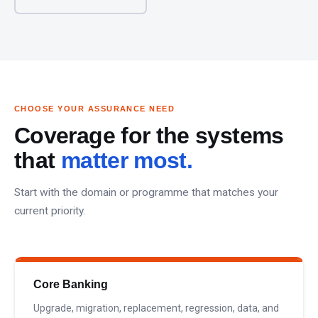
CHOOSE YOUR ASSURANCE NEED
Coverage for the systems
that
matter most.
Start with the domain or programme that matches your
current priority.
Core Banking
Upgrade, migration, replacement, regression, data, and