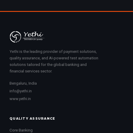
Yethi is the leading provider of payment solutions,
quality assurance, and AI-powered test automation
solutions tailored for the global banking and
financial services sector.
Bengaluru, India
info@yethi.in
www.yethi.in
QUALITY ASSURANCE
Core Banking