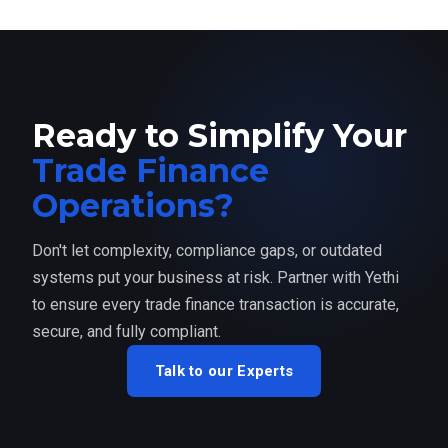
Ready to Simplify Your
Trade Finance
Operations?
Don't let complexity, compliance gaps, or outdated
systems put your business at risk. Partner with Yethi
to ensure every trade finance transaction is accurate,
secure, and fully compliant.
Talk to our Experts