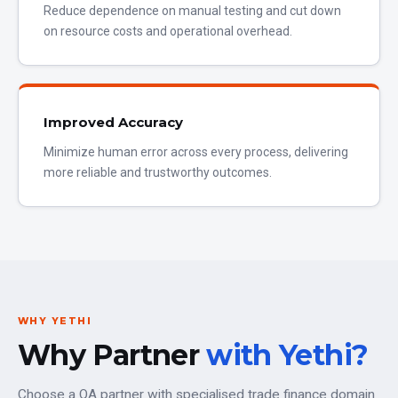
Reduce dependence on manual testing and cut down
on resource costs and operational overhead.
Improved Accuracy
Minimize human error across every process, delivering
more reliable and trustworthy outcomes.
WHY YETHI
Why Partner
with Yethi?
Choose a QA partner with specialised trade finance domain