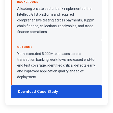
BACKGROUND
A leading private sector bank implemented the
Intellect iGTB platform and required
comprehensive testing across payments, supply
chain finance, collections, receivables, and trade
finance operations.
OUTCOME
Yethi executed 5,000+ test cases across
transaction banking workflows, increased end-to-
end test coverage, identified critical defects early,
and improved application quality ahead of
deployment.
Download Case Study