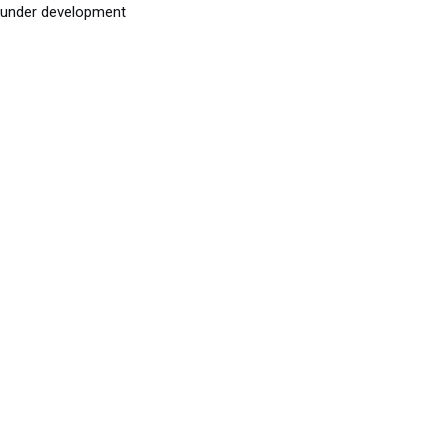
under development